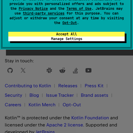
provide you with personalized offers and ads subject to
The name of the Gradle configuration containing all the
the
Privacy Notice
and the
Terms of Use
. JetBrains may
use
third-party services
for this purpose. You can
resolved dependencies required to run compilation
adjust or withdraw your consent at any time by visiting
output.
the
Opt-Out
.
A possible name for the configuration is the
Accept All
Manage Settings
'runtimeClasspath' for the Kotlin JVM target.
Stay in touch:
Contributing to Kotlin
Releases
Press Kit
Security
Blog
Issue Tracker
Brand assets
Careers
Kotlin Merch
Opt-Out
Kotlin™ is protected under the
Kotlin Foundation
and
licensed under the
Apache 2 license
.
Supported and
developed by
JetBrains