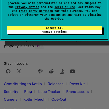
By default, the Kotlin Build Tools API implementation of
provide you with personalized offers and ads subject to
the same version as the KGP is used.
the
Privacy Notice
and the
Terms of Use
. JetBrains may
use
third-party services
for this purpose. You can
Be careful with reading the property's value as eager
adjust or withdraw your consent at any time by visiting
the
Opt-Out
.
reading will finalize the value and prevent it from being
configured.
Accept All
Manage Settings
Note: Currently only has an effect if the
kotlin
.
compiler
.
runViaBuildToolsApi
Gradle
true
property is set to
.
Stay in touch:
Contributing to Kotlin
Releases
Press Kit
Security
Blog
Issue Tracker
Brand assets
Careers
Kotlin Merch
Opt-Out