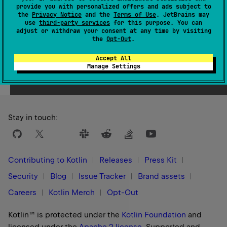
Please migrate to the compilerOptions DSL. More
provide you with personalized offers and ads subject to
the
Privacy Notice
and the
Terms of Use
. JetBrains may
details are here: https://kotl.in/u1r8ln
use
third-party services
for this purpose. You can
adjust or withdraw your consent at any time by visiting
the
Opt-Out
.
Embed source files into the source map.
Accept All
Possible values: "never", "always", "inlining"
Manage Settings
Default value: null
Stay in touch:
Contributing to Kotlin
Releases
Press Kit
Security
Blog
Issue Tracker
Brand assets
Careers
Kotlin Merch
Opt-Out
Kotlin™ is protected under the
Kotlin Foundation
and