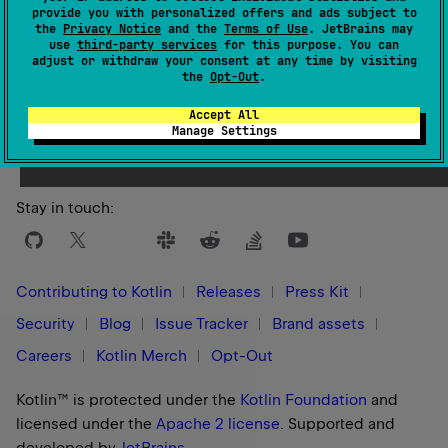
provide you with personalized offers and ads subject to
KotlinCompilerExecutionStrategy
for more details.
the
Privacy Notice
and the
Terms of Use
. JetBrains may
use
third-party services
for this purpose. You can
adjust or withdraw your consent at any time by visiting
See also
the
Opt-Out
.
Kotlin
Compiler
Execution
Strategy
Accept All
Manage Settings
Stay in touch:
Contributing to Kotlin
Releases
Press Kit
Security
Blog
Issue Tracker
Brand assets
Careers
Kotlin Merch
Opt-Out
Kotlin™ is protected under the
Kotlin Foundation
and
licensed under the
Apache 2 license
.
Supported and