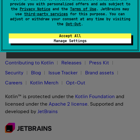
provide you with personalized offers and ads subject to
org.jetbrains.kotlin.gradle.plugin.KotlinSourceSet
that is
the
Privacy Notice
and the
Terms of Use
. JetBrains may
compiled.
use
third-party services
for this purpose. You can
adjust or withdraw your consent at any time by visiting
the
Opt-Out
.
Accept All
Stay in touch:
Manage Settings
Contributing to Kotlin
Releases
Press Kit
Security
Blog
Issue Tracker
Brand assets
Careers
Kotlin Merch
Opt-Out
Kotlin™ is protected under the
Kotlin Foundation
and
licensed under the
Apache 2 license
.
Supported and
developed by
JetBrains