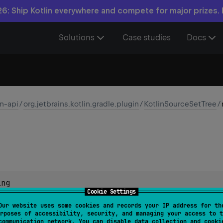
6: Ship Kotlin everywhere and compete for major prizes.
Solutions
Case studies
Docs
in-api
/
org.jetbrains.kotlin.gradle.plugin
/
KotlinSourceSetTree
/
ing
Cookie Settings
Our website uses some cookies and records your IP address for th
rposes of accessibility, security, and managing your access to t
communication network. You can disable data collection and cooki