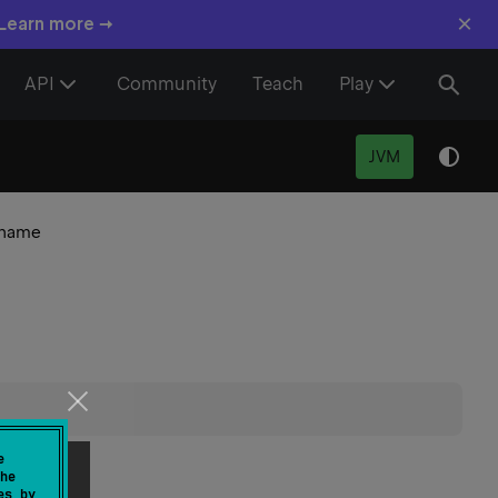
×
 Learn more →
API
Community
Teach
Play
JVM
name
e
he
es by