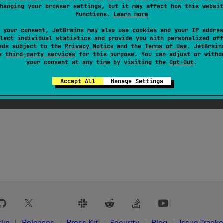
KotlinSourceSetTree
the name of this
hanging your browser settings, but it may affect how this websit
functions.
Learn more
 your consent, JetBrains may also use cookies and your IP addres
lect individual statistics and provide you with personalized off
ads subject to the
Privacy Notice
and the
Terms of Use
. JetBrain
se
third-party services
for this purpose. You can adjust or withd
your consent at any time by visiting the
Opt-Out
.
Accept All
Manage Settings
lin
Releases
Press Kit
Security
Blog
Issue Tracke