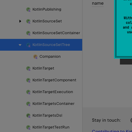
name
c
Kotlin
Publishing
With
Kotlin
Source
Set
col
and 
u
Kotlin
Source
Set
Container
Kotlin
Source
Set
Tree
Companion
Kotlin
Target
Kotlin
Target
Component
Kotlin
Target
Execution
Kotlin
Targets
Container
Kotlin
Targets
Dsl
Stay in touch:
Kotlin
Target
Test
Run
Contributing to Kot