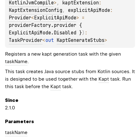
KotlinJvmCompile
>
, 
kaptExtension
: 
KaptExtensionConfig
, 
explicitApiMode
: 
Provider
<
ExplicitApiMode
>
 = 
providerFactory.provider { 
ExplicitApiMode.Disabled }
)
: 
TaskProvider
<
out 
KaptGenerateStubs
>
Registers a new kapt generation task with the given
taskName
.
This task creates Java source stubs from Kotlin sources. It
is designed to be used together with the
Kapt
task. Run
this task before the
Kapt
task.
Since
2.1.0
Parameters
task
Name