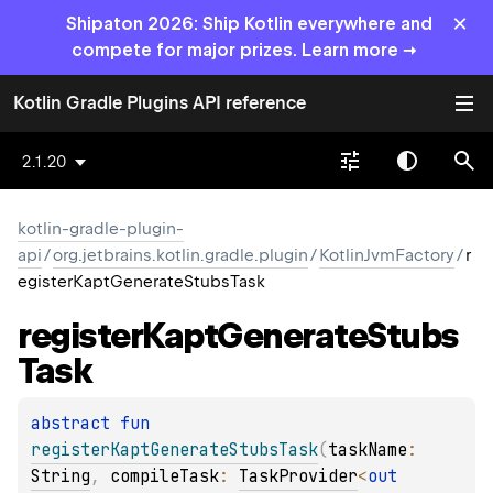
×
Shipaton 2026: Ship Kotlin everywhere and
compete for major prizes. Learn more →
Kotlin Gradle Plugins API reference
2.1.20
kotlin-gradle-plugin-
api
/
org.jetbrains.kotlin.gradle.plugin
/
KotlinJvmFactory
/
r
egisterKaptGenerateStubsTask
register
Kapt
Generate
Stubs
Task
abstract 
fun 
registerKaptGenerateStubsTask
(
taskName
: 
String
, 
compileTask
: 
TaskProvider
<
out 