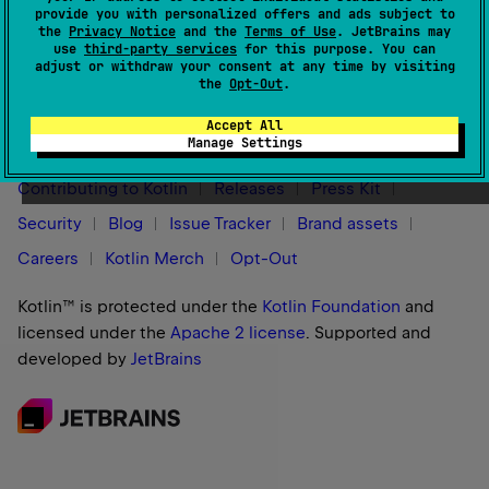
For more information, see
Native targets overview
.
provide you with personalized offers and ads subject to
the
Privacy Notice
and the
Terms of Use
. JetBrains may
use
third-party services
for this purpose. You can
adjust or withdraw your consent at any time by visiting
the
Opt-Out
.
Stay in touch:
Accept All
Manage Settings
Contributing to Kotlin
Releases
Press Kit
Security
Blog
Issue Tracker
Brand assets
Careers
Kotlin Merch
Opt-Out
Kotlin™ is protected under the
Kotlin Foundation
and
licensed under the
Apache 2 license
.
Supported and
developed by
JetBrains