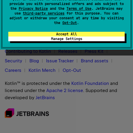
For more information, see
Native targets overview
.
provide you with personalized offers and ads subject to
the
Privacy Notice
and the
Terms of Use
. JetBrains may
use
third-party services
for this purpose. You can
adjust or withdraw your consent at any time by visiting
the
Opt-Out
.
Stay in touch:
Accept All
Manage Settings
Contributing to Kotlin
Releases
Press Kit
Security
Blog
Issue Tracker
Brand assets
Careers
Kotlin Merch
Opt-Out
Kotlin™ is protected under the
Kotlin Foundation
and
licensed under the
Apache 2 license
.
Supported and
developed by
JetBrains