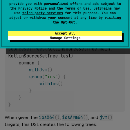
provide you with personalized offers and ads subject to
Examples of DSL:
the
Privacy Notice
and the
Terms of Use
. JetBrains may
use
third-party services
for this purpose. You can
Only apply a hierarchy for the "main" and "test"
adjust or withdraw your consent at any time by visiting
KotlinSourceSetTree
:
the
Opt-Out
.
Accept All
applyHierarchyTemplate 
{
Manage Settings
sourceSetTrees
(
KotlinSourceSetTree
.
main
,
KotlinSourceSetTree
.
test
)
    common 
{
withJvm
(
)
group
(
"ios"
)
{
withIos
(
)
}
}
}
iosX64
(
)
iosArm64
(
)
jvm
(
)
When given the
,
, and
targets, this DSL creates the following trees: