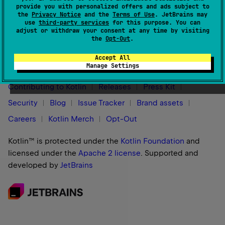
provide you with personalized offers and ads subject to
the
Privacy Notice
and the
Terms of Use
. JetBrains may
use
third-party services
for this purpose. You can
adjust or withdraw your consent at any time by visiting
the
Opt-Out
.
Stay in touch:
Accept All
Manage Settings
Contributing to Kotlin
Releases
Press Kit
Security
Blog
Issue Tracker
Brand assets
Careers
Kotlin Merch
Opt-Out
Kotlin™ is protected under the
Kotlin Foundation
and
licensed under the
Apache 2 license
.
Supported and
developed by
JetBrains