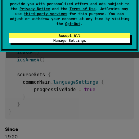
provide you with personalized offers and ads subject to
Configure
KotlinSourceSet
language settings with
the
Privacy Notice
and the
Terms of Use
. JetBrains may
configure
code block.
use
third-party services
for this purpose. You can
adjust or withdraw your consent at any time by visiting
Sample:
the
Opt-Out
.
Accept All
kotlin 
{
Manage Settings
jvm
(
)
iosX64
(
)
iosArm64
(
)
   sourceSets 
{
     commonMain
.
languageSettings
{
         progressiveMode 
=
true
}
}
}
Since
1.9.20