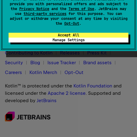
provide you with personalized offers and ads subject to
the
Privacy Notice
and the
Terms of Use
. JetBrains may
use
third-party services
for this purpose. You can
adjust or withdraw your consent at any time by visiting
the
Opt-Out
.
Stay in touch:
Accept All
Manage Settings
Contributing to Kotlin
Releases
Press Kit
Security
Blog
Issue Tracker
Brand assets
Careers
Kotlin Merch
Opt-Out
Kotlin™ is protected under the
Kotlin Foundation
and
licensed under the
Apache 2 license
.
Supported and
developed by
JetBrains