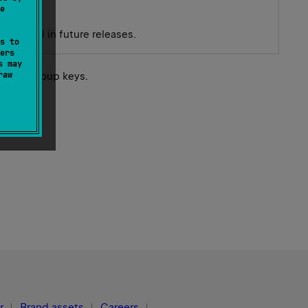
e
 removed in future releases.
s to
ers
s may
raw
 their group keys.
r
Brand assets
Careers