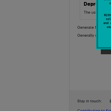
Deprecate
c
The user facing
With
col
and 
u
Generate function 
Generally used for 
Stay in touch:
Contributing to Kot