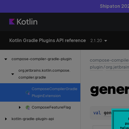
Shipaton 202
Kotlin Gradle Plugins API reference
2.1.20
compose-compiler-gradle-plugin
compose-compiler
plugin
/
org.jetbrai
org.
jetbrains.
kotlin.
compose.
compiler.
gradle
gener
Compose
Compiler
Gradle
Plugin
Extension
Compose
Feature
Flag
val 
generateF
kotlin-gradle-plugin-api
pu
tele