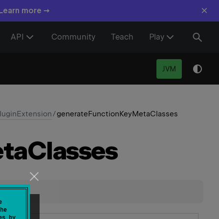
×
 Learn more →
API
Community
Teach
Play
JVM
uginExtension
/
generateFunctionKeyMetaClasses
ta
Classes
e
he
es by