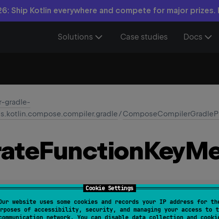
6: Ship Kotlin everywhere and compete for major prizes.
Solutions
Case studies
Docs
-gradle-
ns.kotlin.compose.compiler.gradle
/
ComposeCompilerGradlePl
ate
Function
Key
Me
Cookie Settings
unctionKeyMetaClasses
: 
Property
<
Boolean
>
Our website uses some cookies and records your IP address for th
rposes of accessibility, security, and managing your access to t
communication network. You can disable data collection and cooki