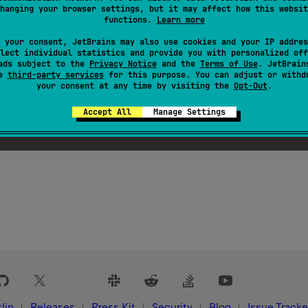
d
hanging your browser settings, but it may affect how this websit
functions.
Learn more
 property is deprecated. Intended for tooling use only. Will be
 your consent, JetBrains may also use cookies and your IP addres
lect individual statistics and provide you with personalized off
ads subject to the
Privacy Notice
and the
Terms of Use
. JetBrain
se
third-party services
for this purpose. You can adjust or withd
key metaclasses with annotations indicating the functions and
your consent at any time by visiting the
Opt-Out
.
tooling.
Accept All
Manage Settings
lin
Releases
Press Kit
Security
Blog
Issue Tracke