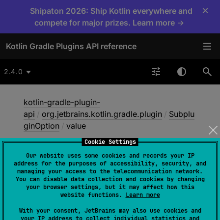
×
Shipaton 2026: Ship Kotlin everywhere and
compete for major prizes. Learn more →
Kotlin Gradle Plugins API reference
2.4.0
kotlin-gradle-plugin-
api
/
org.jetbrains.kotlin.gradle.plugin
/
Subplu
ginOption
/
value
Cookie Settings
Our website uses some cookies and records your IP
value
address for the purposes of accessibility, security, and
managing your access to the telecommunication network.
You can disable data collection and cookies by changing
your browser settings, but it may affect how this
val 
value
: 
String
website functions.
Learn more
With your consent, JetBrains may also use cookies and
The value of this option.
your IP address to collect individual statistics and