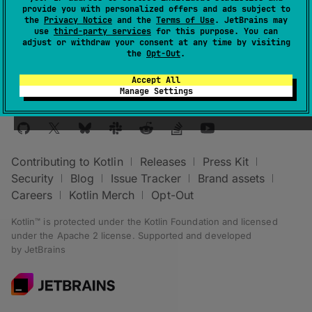
provide you with personalized offers and ads subject to
The
lazyValue
is realized on first access.
the
Privacy Notice
and the
Terms of Use
. JetBrains may
use
third-party services
for this purpose. You can
adjust or withdraw your consent at any time by visiting
the
Opt-Out
.
Accept All
Manage Settings
Stay in touch:
Contributing to Kotlin
Releases
Press Kit
Security
Blog
Issue Tracker
Brand assets
Careers
Kotlin Merch
Opt-Out
Kotlin™ is protected under the
Kotlin Foundation
and licensed
under the
Apache 2 license
.
Supported and developed
by
JetBrains