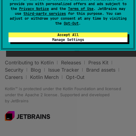
provide you with personalized offers and ads subject to
the
Privacy Notice
and the
Terms of Use
. JetBrains may
use
third-party services
for this purpose. You can
adjust or withdraw your consent at any time by visiting
the
Opt-Out
.
Accept All
Stay in touch:
Manage Settings
Contributing to Kotlin
Releases
Press Kit
Security
Blog
Issue Tracker
Brand assets
Careers
Kotlin Merch
Opt-Out
Kotlin™ is protected under the
Kotlin Foundation
and licensed
under the
Apache 2 license
.
Supported and developed
by
JetBrains