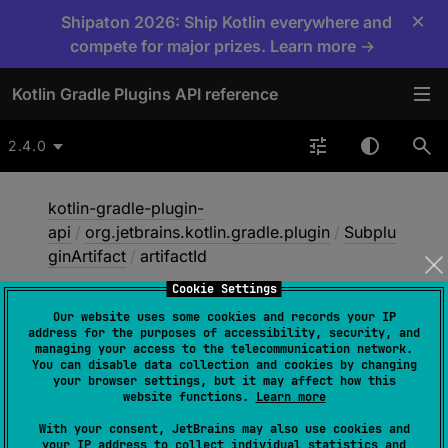
×
Shipaton 2026: Ship Kotlin everywhere and
compete for major prizes. Learn more →
Kotlin Gradle Plugins API reference
2.4.0
kotlin-gradle-plugin-
api
/
org.jetbrains.kotlin.gradle.plugin
/
Subplu
ginArtifact
/
artifactId
Cookie Settings
Our website uses some cookies and records your IP
artifact
Id
address for the purposes of accessibility, security, and
managing your access to the telecommunication network.
You can disable data collection and cookies by changing
your browser settings, but it may affect how this
val 
artifactId
: 
String
website functions.
Learn more
With your consent, JetBrains may also use cookies and
your IP address to collect individual statistics and