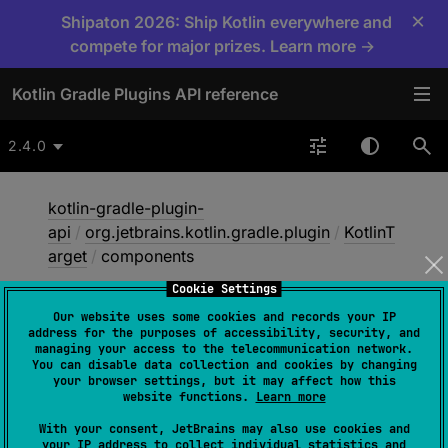
×
Shipaton 2026: Ship Kotlin everywhere and
compete for major prizes. Learn more →
Kotlin Gradle Plugins API reference
2.4.0
kotlin-gradle-plugin-
api
/
org.jetbrains.kotlin.gradle.plugin
/
KotlinT
arget
/
components
Cookie Settings
Our website uses some cookies and records your IP
components
address for the purposes of accessibility, security, and
managing your access to the telecommunication network.
You can disable data collection and cookies by changing
your browser settings, but it may affect how this
abstract 
val 
components
: 
website functions.
Learn more
Set
<
SoftwareComponent
>
With your consent, JetBrains may also use cookies and
your IP address to collect individual statistics and