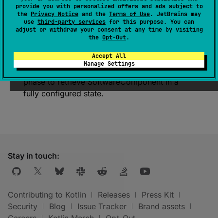
provide you with personalized offers and ads subject to
Represents a collection of Gradle
software
the
Privacy Notice
and the
Terms of Use
. JetBrains may
components
associated with this Kotlin target.
use
third-party services
for this purpose. You can
adjust or withdraw your consent at any time by visiting
Note
: Returned
SoftwareComponent
the
Opt-Out
.
potentially could be in not fully configured
Accept All
state (for example without some usages). Call
Manage Settings
this function during the Gradle execution
phase to retrieve
SoftwareComponent
in a
fully configured state.
Stay in touch:
Contributing to Kotlin
Releases
Press Kit
Security
Blog
Issue Tracker
Brand assets