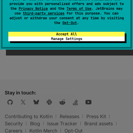
provide you with personalized offers and ads subject to
can be published.
the
Privacy Notice
and the
Terms of Use
. JetBrains may
use
third-party services
for this purpose. You can
adjust or withdraw your consent at any time by visiting
See also
the
Opt-Out
.
Accept All
Kotlin
Target.
publishable
Manage Settings
Stay in touch:
Contributing to Kotlin
Releases
Press Kit
Security
Blog
Issue Tracker
Brand assets
Careers
Kotlin Merch
Opt-Out