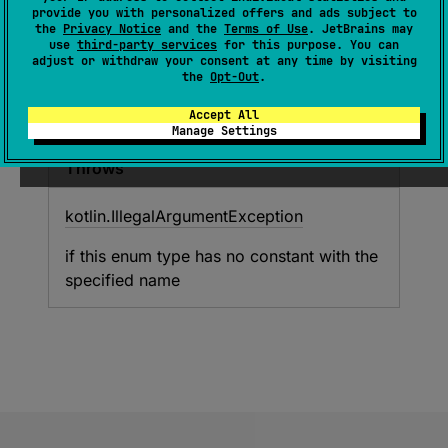
provide you with personalized offers and ads subject to
Returns the enum constant of this type with
the
Privacy Notice
and the
Terms of Use
. JetBrains may
the specified name. The string must match
use
third-party services
for this purpose. You can
adjust or withdraw your consent at any time by visiting
exactly an identifier used to declare an enum
the
Opt-Out
.
constant in this type. (Extraneous whitespace
characters are not permitted.)
Accept All
Manage Settings
Throws
kotlin.
Illegal
Argument
Exception
if this enum type has no constant with the
specified name