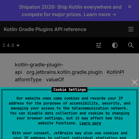
×
Shipaton 2026: Ship Kotlin everywhere and
compete for major prizes. Learn more →
Kotlin Gradle Plugins API reference
2.4.0
kotlin-gradle-plugin-
api
/
org.jetbrains.kotlin.gradle.plugin
/
KotlinPl
atformType
/
valueOf
Cookie Settings
Our website uses some cookies and records your IP
value
Of
address for the purposes of accessibility, security, and
managing your access to the telecommunication network.
You can disable data collection and cookies by changing
your browser settings, but it may affect how this
fun 
valueOf
(
value
: 
String
)
: 
website functions.
Learn more
KotlinPlatformType
With your consent, JetBrains may also use cookies and
your IP address to collect individual statistics and