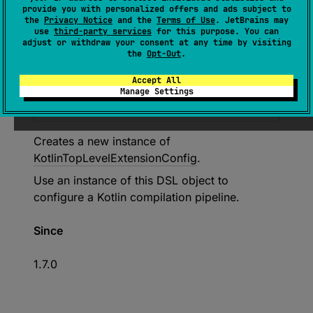
provide you with personalized offers and ads subject to
the
Privacy Notice
and the
Terms of Use
. JetBrains may
Deprecated
use
third-party services
for this purpose. You can
adjust or withdraw your consent at any time by visiting
Use API to create specific Kotlin
the
Opt-Out
.
extensions such as
Accept All
'createKotlinJvmExtension()' or
Manage Settings
'createKotlinAndroidExtension()'
Creates a new instance of
KotlinTopLevelExtensionConfig
.
Use an instance of this DSL object to
configure a Kotlin compilation pipeline.
Since
1.7.0