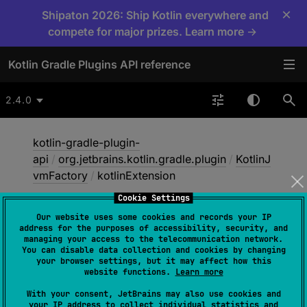
×
Shipaton 2026: Ship Kotlin everywhere and
compete for major prizes. Learn more →
Kotlin Gradle Plugins API reference
2.4.0
kotlin-gradle-plugin-
api
/
org.jetbrains.kotlin.gradle.plugin
/
KotlinJ
vmFactory
/
kotlinExtension
Cookie Settings
Our website uses some cookies and records your IP
kotlin
Extension
address for the purposes of accessibility, security, and
managing your access to the telecommunication network.
You can disable data collection and cookies by changing
your browser settings, but it may affect how this
abstract 
val 
kotlinExtension
: 
website functions.
Learn more
KotlinTopLevelExtensionConfig
With your consent, JetBrains may also use cookies and
your IP address to collect individual statistics and