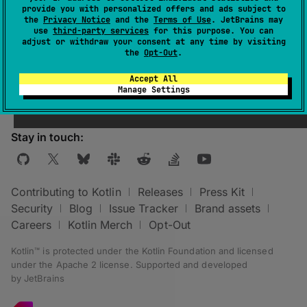
provide you with personalized offers and ads subject to
group
.
the
Privacy Notice
and the
Terms of Use
. JetBrains may
use
third-party services
for this purpose. You can
For more information, see
Native targets
adjust or withdraw your consent at any time by visiting
overview
.
the
Opt-Out
.
Accept All
Manage Settings
Stay in touch:
Contributing to Kotlin
Releases
Press Kit
Security
Blog
Issue Tracker
Brand assets
Careers
Kotlin Merch
Opt-Out
Kotlin™ is protected under the
Kotlin Foundation
and licensed
under the
Apache 2 license
.
Supported and developed
by
JetBrains