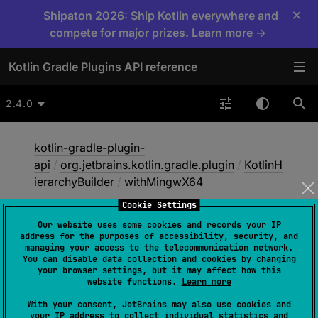
×
Shipaton 2026: Ship Kotlin everywhere and
compete for major prizes. Learn more →
Kotlin Gradle Plugins API reference
2.4.0
kotlin-gradle-plugin-
api
/
org.jetbrains.kotlin.gradle.plugin
/
KotlinH
ierarchyBuilder
/
withMingwX64
Cookie Settings
Our website uses some cookies and records your IP
with
Mingw
X64
address for the purposes of accessibility, security, and
managing your access to the telecommunication network.
You can disable data collection and cookies by changing
your browser settings, but it may affect how this
abstract 
fun 
withMingwX64
(
)
website functions.
Learn more
With your consent, JetBrains may also use cookies and
Only includes Kotlin's mingwX64 target in this
your IP address to collect individual statistics and