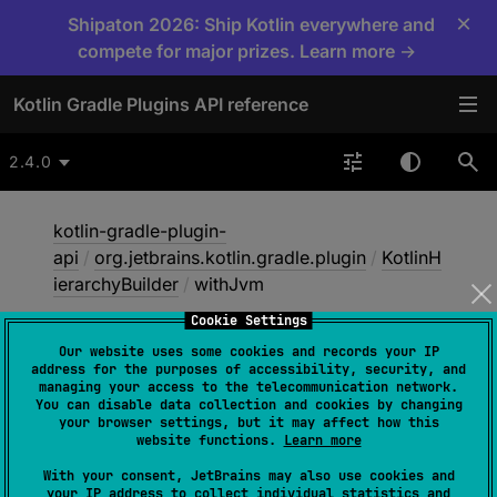
×
Shipaton 2026: Ship Kotlin everywhere and
compete for major prizes. Learn more →
Kotlin Gradle Plugins API reference
2.4.0
kotlin-gradle-plugin-
api
/
org.jetbrains.kotlin.gradle.plugin
/
KotlinH
ierarchyBuilder
/
withJvm
Cookie Settings
Our website uses some cookies and records your IP
with
Jvm
address for the purposes of accessibility, security, and
managing your access to the telecommunication network.
You can disable data collection and cookies by changing
your browser settings, but it may affect how this
abstract 
fun 
withJvm
(
)
website functions.
Learn more
With your consent, JetBrains may also use cookies and
Only includes targets for Kotlin/JVM in this
your IP address to collect individual statistics and