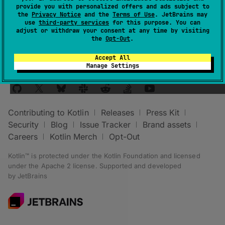
provide you with personalized offers and ads subject to
group
.
the
Privacy Notice
and the
Terms of Use
. JetBrains may
use
third-party services
for this purpose. You can
adjust or withdraw your consent at any time by visiting
the
Opt-Out
.
Accept All
Manage Settings
Stay in touch:
Contributing to Kotlin
Releases
Press Kit
Security
Blog
Issue Tracker
Brand assets
Careers
Kotlin Merch
Opt-Out
Kotlin™ is protected under the
Kotlin Foundation
and licensed
under the
Apache 2 license
.
Supported and developed
by
JetBrains