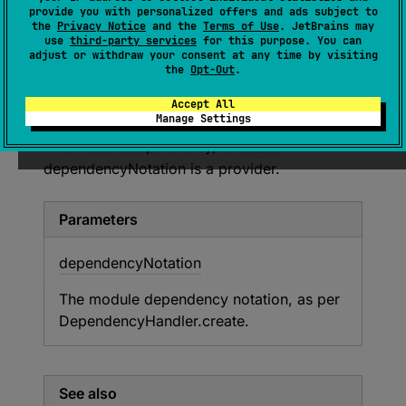
provide you with personalized offers and ads subject to
the
Privacy Notice
and the
Terms of Use
. JetBrains may
Adds a
runtimeOnly
module dependency
to
use
third-party services
for this purpose. You can
adjust or withdraw your consent at any time by visiting
this entity.
the
Opt-Out
.
Return
Accept All
Manage Settings
The module dependency, or
null
if
dependencyNotation is a provider.
Parameters
dependency
Notation
The module dependency notation, as per
DependencyHandler.create
.
See also