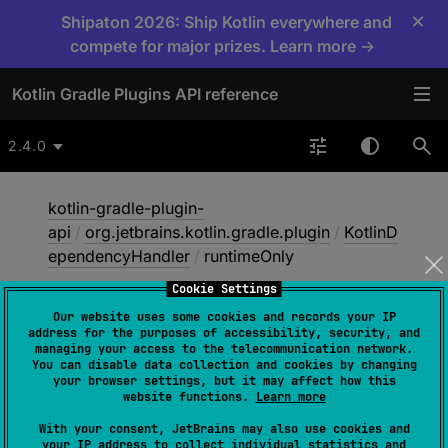
×
Shipaton 2026: Ship Kotlin everywhere and
compete for major prizes. Learn more →
Kotlin Gradle Plugins API reference
2.4.0
kotlin-gradle-plugin-
api
/
org.jetbrains.kotlin.gradle.plugin
/
KotlinD
ependencyHandler
/
runtimeOnly
Cookie Settings
Our website uses some cookies and records your IP
runtime
Only
address for the purposes of accessibility, security, and
managing your access to the telecommunication network.
You can disable data collection and cookies by changing
your browser settings, but it may affect how this
abstract 
fun 
website functions.
Learn more
runtimeOnly
(
dependencyNotation
: 
With your consent, JetBrains may also use cookies and
Any
)
: 
Dependency
?
your IP address to collect individual statistics and