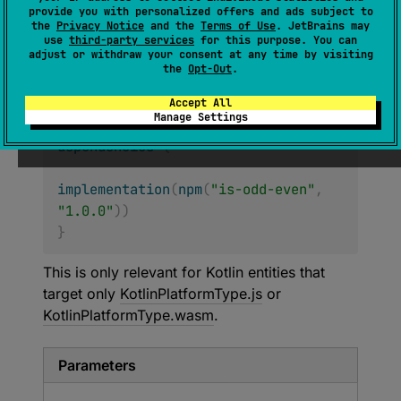
provide you with personalized offers and ads subject to
Creates a dependency on the
NPM
module.
the
Privacy Notice
and the
Terms of Use
. JetBrains may
use
third-party services
for this purpose. You can
Note: The created dependency should be
adjust or withdraw your consent at any time by visiting
manually added to this entity using other
the
Opt-Out
.
methods from this DSL:
Accept All
Manage Settings
kotlin
.
sourceSets
[
"jsMain"
]
.
dependencies
{
implementation
(
npm
(
"is-odd-even"
,
"1.0.0"
)
)
}
This is only relevant for Kotlin entities that
target only
KotlinPlatformType.js
or
KotlinPlatformType.wasm
.
Parameters