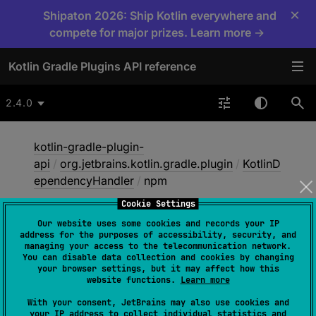
×
Shipaton 2026: Ship Kotlin everywhere and
compete for major prizes. Learn more →
Kotlin Gradle Plugins API reference
2.4.0
kotlin-gradle-plugin-
api
/
org.jetbrains.kotlin.gradle.plugin
/
KotlinD
ependencyHandler
/
npm
Cookie Settings
Our website uses some cookies and records your IP
npm
address for the purposes of accessibility, security, and
managing your access to the telecommunication network.
You can disable data collection and cookies by changing
your browser settings, but it may affect how this
abstract 
fun 
npm
(
name
: 
String
, 
website functions.
Learn more
version
: 
String
)
: 
Dependency
With your consent, JetBrains may also use cookies and
your IP address to collect individual statistics and