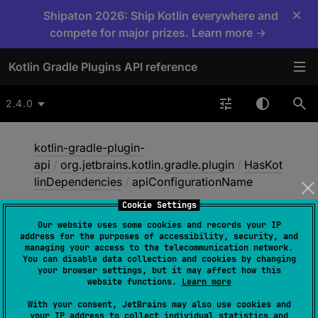
×
Shipaton 2026: Ship Kotlin everywhere and
compete for major prizes. Learn more →
Kotlin Gradle Plugins API reference
2.4.0
kotlin-gradle-plugin-
api
/
org.jetbrains.kotlin.gradle.plugin
/
HasKot
linDependencies
/
apiConfigurationName
Cookie Settings
Our website uses some cookies and records your IP
api
Configuration
Name
address for the purposes of accessibility, security, and
managing your access to the telecommunication network.
You can disable data collection and cookies by changing
your browser settings, but it may affect how this
abstract 
val 
apiConfigurationName
: 
website functions.
Learn more
String
With your consent, JetBrains may also use cookies and
your IP address to collect individual statistics and