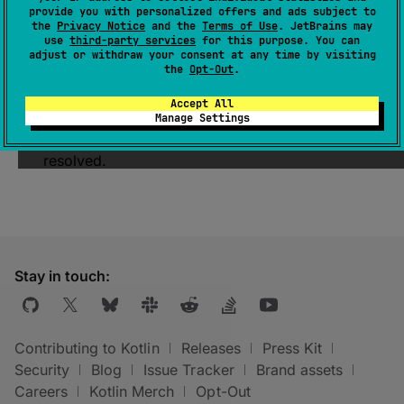
provide you with personalized offers and ads subject to
The name of the Gradle
Configuration
that
the
Privacy Notice
and the
Terms of Use
. JetBrains may
contains
api
dependencies.
use
third-party services
for this purpose. You can
adjust or withdraw your consent at any time by visiting
The Gradle
api
configuration should be used
the
Opt-Out
.
to declare dependencies which are exported
Accept All
by the project API.
Manage Settings
This Gradle configuration is not meant to be
resolved.
Stay in touch:
Contributing to Kotlin
Releases
Press Kit
Security
Blog
Issue Tracker
Brand assets
Careers
Kotlin Merch
Opt-Out