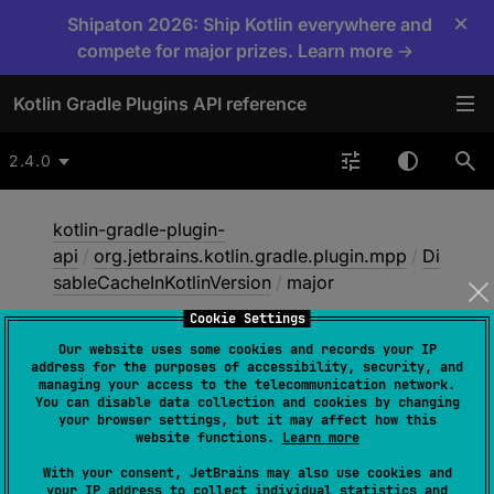
×
Shipaton 2026: Ship Kotlin everywhere and
compete for major prizes. Learn more →
Kotlin Gradle Plugins API reference
2.4.0
kotlin-gradle-plugin-
api
/
org.jetbrains.kotlin.gradle.plugin.mpp
/
Di
sableCacheInKotlinVersion
/
major
Cookie Settings
Our website uses some cookies and records your IP
major
address for the purposes of accessibility, security, and
managing your access to the telecommunication network.
You can disable data collection and cookies by changing
your browser settings, but it may affect how this
val 
major
: 
Int
website functions.
Learn more
With your consent, JetBrains may also use cookies and
The major version number.
your IP address to collect individual statistics and