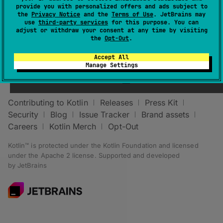
provide you with personalized offers and ads subject to
the
Privacy Notice
and the
Terms of Use
. JetBrains may
use
third-party services
for this purpose. You can
adjust or withdraw your consent at any time by visiting
the
Opt-Out
.
Accept All
Stay in touch:
Manage Settings
Contributing to Kotlin
Releases
Press Kit
Security
Blog
Issue Tracker
Brand assets
Careers
Kotlin Merch
Opt-Out
Kotlin™ is protected under the
Kotlin Foundation
and licensed
under the
Apache 2 license
.
Supported and developed
by
JetBrains