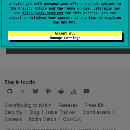
provide you with personalized offers and ads subject to
the
Privacy Notice
and the
Terms of Use
. JetBrains may
use
third-party services
for this purpose. You can
Deprecated (with error)
adjust or withdraw your consent at any time by visiting
the
Opt-Out
.
Property 'referenceDumpDir' was moved
Accept All
to a higher level.
Manage Settings
Stay in touch:
Contributing to Kotlin
Releases
Press Kit
Security
Blog
Issue Tracker
Brand assets
Careers
Kotlin Merch
Opt-Out