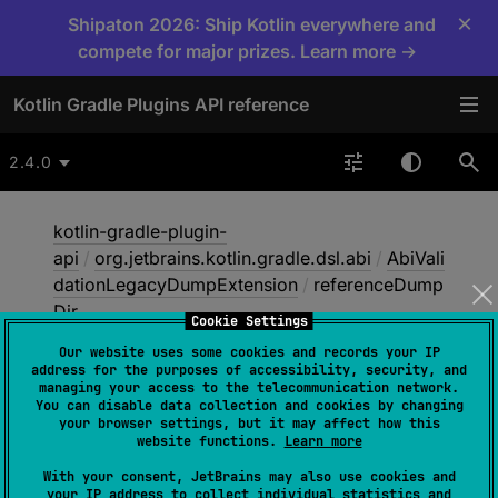
×
Shipaton 2026: Ship Kotlin everywhere and
compete for major prizes. Learn more →
Kotlin Gradle Plugins API reference
2.4.0
kotlin-gradle-plugin-
api
/
org.jetbrains.kotlin.gradle.dsl.abi
/
AbiVali
dationLegacyDumpExtension
/
referenceDump
Dir
Cookie Settings
Our website uses some cookies and records your IP
address for the purposes of accessibility, security, and
reference
Dump
Dir
managing your access to the telecommunication network.
You can disable data collection and cookies by changing
your browser settings, but it may affect how this
website functions.
Learn more
open 
val 
referenceDumpDir
: 
With your consent, JetBrains may also use cookies and
DirectoryProperty
your IP address to collect individual statistics and