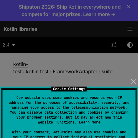
×
Shipaton 2026: Ship Kotlin everywhere and
compete for major prizes. Learn more →
Kotlin libraries
2.4
kotlin-
test
/
kotlin.test
/
FrameworkAdapter
/
suite
Cookie Settings
suite
Our website uses some cookies and records your IP
address for the purposes of accessibility, security, and
managing your access to the telecommunication network.
You can disable data collection and cookies by changing
JS
Wasm-JS
Wasm-WASI
your browser settings, but it may affect how this
website functions.
Learn more
With your consent, JetBrains may also use cookies and
abstract 
fun 
suite
(
name
: 
String
, 
your IP address to collect individual statistics and