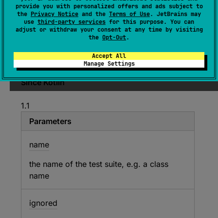
provide you with personalized offers and ads subject to
ignored
: 
Boolean
, 
suiteFn
: 
(
)
 -> 
the
Privacy Notice
and the
Terms of Use
. JetBrains may
Unit
)
use
third-party services
for this purpose. You can
adjust or withdraw your consent at any time by visiting
(
source
)
the
Opt-Out
.
Accept All
Declares a test suite.
Manage Settings
Since Kotlin
1.1
Parameters
name
the name of the test suite, e.g. a class
name
ignored