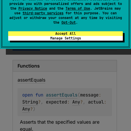
dependency on JUnit or TestNG.
provide you with personalized offers and ads subject to
the
Privacy Notice
and the
Terms of Use
. JetBrains may
use
third-party services
for this purpose. You can
Since Kotlin
adjust or withdraw your consent at any time by visiting
the
Opt-Out
.
1.0
Accept All
Manage Settings
Members
Functions
assert
Equals
open 
fun 
assertEquals
(
message
: 
String
?
, 
expected
: 
Any
?
, 
actual
: 
Any
?
)
Asserts that the specified values are 
equal.