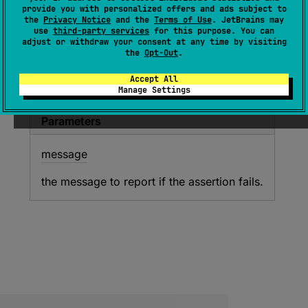
(
source
)
provide you with personalized offers and ads subject to
the
Privacy Notice
and the
Terms of Use
. JetBrains may
use
third-party services
for this purpose. You can
Asserts that the specified values are not equal.
adjust or withdraw your consent at any time by visiting
the
Opt-Out
.
Since Kotlin
Accept All
Manage Settings
1.0
Parameters
message
the message to report if the assertion fails.