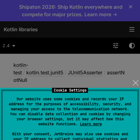
×
Shipaton 2026: Ship Kotlin everywhere and
compete for major prizes. Learn more →
Kotlin libraries
2.4
kotlin-
test
/
kotlin.test.junit5
/
JUnit5Asserter
/
assertN
otNull
Cookie Settings
Our website uses some cookies and records your IP
assert
Not
Null
address for the purposes of accessibility, security, and
managing your access to the telecommunication network.
You can disable data collection and cookies by changing
your browser settings, but it may affect how this
JUnit5
website functions.
Learn more
With your consent, JetBrains may also use cookies and
your IP address to collect individual statistics and