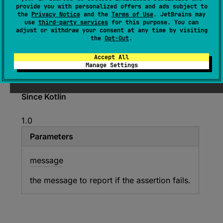
provide you with personalized offers and ads subject to
open 
override 
fun 
the
Privacy Notice
and the
Terms of Use
. JetBrains may
assertNotNull
(
message
: 
String
?
, 
use
third-party services
for this purpose. You can
adjust or withdraw your consent at any time by visiting
actual
: 
Any
?
)
the
Opt-Out
.
(
source
)
Accept All
Manage Settings
Asserts that the specified value is not
null
.
Since Kotlin
1.0
Parameters
message
the message to report if the assertion fails.