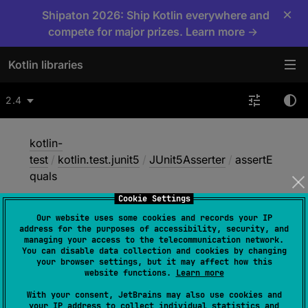
×
Shipaton 2026: Ship Kotlin everywhere and
compete for major prizes. Learn more →
Kotlin libraries
2.4
kotlin-
test
/
kotlin.test.junit5
/
JUnit5Asserter
/
assertE
quals
Cookie Settings
Our website uses some cookies and records your IP
assert
Equals
address for the purposes of accessibility, security, and
managing your access to the telecommunication network.
You can disable data collection and cookies by changing
your browser settings, but it may affect how this
JUnit5
website functions.
Learn more
With your consent, JetBrains may also use cookies and
your IP address to collect individual statistics and