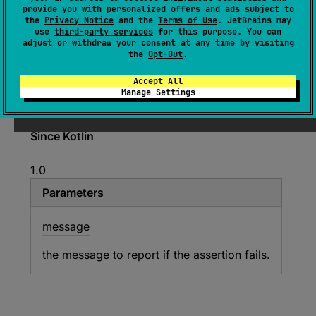
provide you with personalized offers and ads subject to
open 
override 
fun 
the
Privacy Notice
and the
Terms of Use
. JetBrains may
assertEquals
(
message
: 
String
?
, 
use
third-party services
for this purpose. You can
adjust or withdraw your consent at any time by visiting
expected
: 
Any
?
, 
actual
: 
Any
?
)
the
Opt-Out
.
(
source
)
Accept All
Manage Settings
Asserts that the specified values are equal.
Since Kotlin
1.0
Parameters
message
the message to report if the assertion fails.