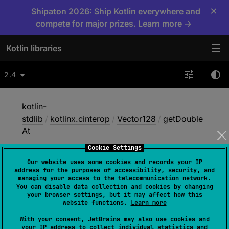
×
Shipaton 2026: Ship Kotlin everywhere and
compete for major prizes. Learn more →
Kotlin libraries
2.4
kotlin-
stdlib
/
kotlinx.cinterop
/
Vector128
/
getDouble
At
Cookie Settings
Our website uses some cookies and records your IP
get
Double
At
address for the purposes of accessibility, security, and
managing your access to the telecommunication network.
You can disable data collection and cookies by changing
your browser settings, but it may affect how this
Native
website functions.
Learn more
With your consent, JetBrains may also use cookies and
your IP address to collect individual statistics and