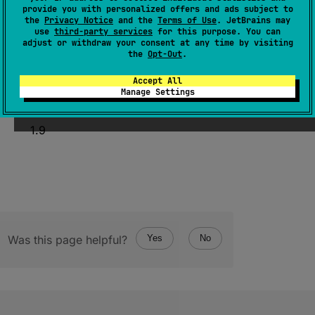
provide you with personalized offers and ads subject to
external 
fun 
getDoubleAt
(
index
: 
the
Privacy Notice
and the
Terms of Use
. JetBrains may
Int
)
: 
Double
use
third-party services
for this purpose. You can
adjust or withdraw your consent at any time by visiting
(
source
)
the
Opt-Out
.
Accept All
Manage Settings
Since Kotlin
1.9
Was this page helpful?
Yes
No