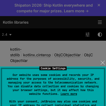
×
Shipaton 2026: Ship Kotlin everywhere and
compete for major prizes. Learn more →
Kotlin libraries
2.4
kotlin-
stdlib
/
kotlinx.cinterop
/
ObjCObjectVar
/
ObjC
ObjectVar
Cookie Settings
Our website uses some cookies and records your IP
Obj
CObject
Var
address for the purposes of accessibility, security, and
managing your access to the telecommunication network.
You can disable data collection and cookies by changing
your browser settings, but it may affect how this
Native
website functions.
Learn more
With your consent, JetBrains may also use cookies and
your IP address to collect individual statistics and