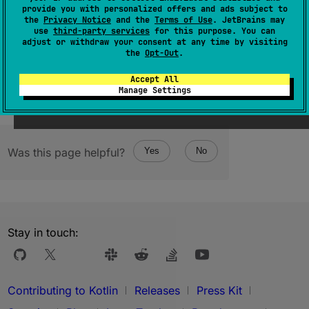
provide you with personalized offers and ads subject to
constructor
(
rawPtr
: 
NativePtr
)
the
Privacy Notice
and the
Terms of Use
. JetBrains may
use
third-party services
for this purpose. You can
(
source
)
adjust or withdraw your consent at any time by visiting
the
Opt-Out
.
Accept All
Manage Settings
Was this page helpful?
Yes
No
Stay in touch:
Contributing to Kotlin
Releases
Press Kit