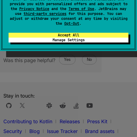
provide you with personalized offers and ads subject to
(
source
)
the
Privacy Notice
and the
Terms of Use
. JetBrains may
use
third-party services
for this purpose. You can
adjust or withdraw your consent at any time by visiting
the
Opt-Out
.
Accept All
Manage Settings
Was this page helpful?
Yes
No
Stay in touch:
Contributing to Kotlin
Releases
Press Kit
Security
Blog
Issue Tracker
Brand assets