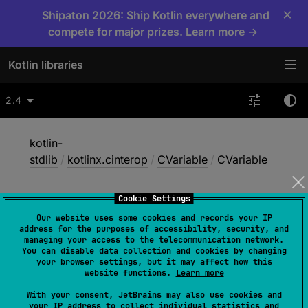
×
Shipaton 2026: Ship Kotlin everywhere and
compete for major prizes. Learn more →
Kotlin libraries
2.4
kotlin-
stdlib
/
kotlinx.cinterop
/
CVariable
/
CVariable
Cookie Settings
CVariable
Our website uses some cookies and records your IP
address for the purposes of accessibility, security, and
managing your access to the telecommunication network.
You can disable data collection and cookies by changing
Native
your browser settings, but it may affect how this
website functions.
Learn more
With your consent, JetBrains may also use cookies and
constructor
(
rawPtr
: 
NativePtr
)
your IP address to collect individual statistics and