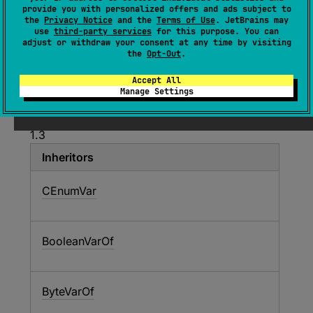
provide you with personalized offers and ads subject to
(
source
)
the
Privacy Notice
and the
Terms of Use
. JetBrains may
use
third-party services
for this purpose. You can
adjust or withdraw your consent at any time by visiting
The C primitive-typed variable located in
the
Opt-Out
.
memory.
Accept All
Manage Settings
Since Kotlin
1.3
Inheritors
CEnumVar
BooleanVarOf
ByteVarOf