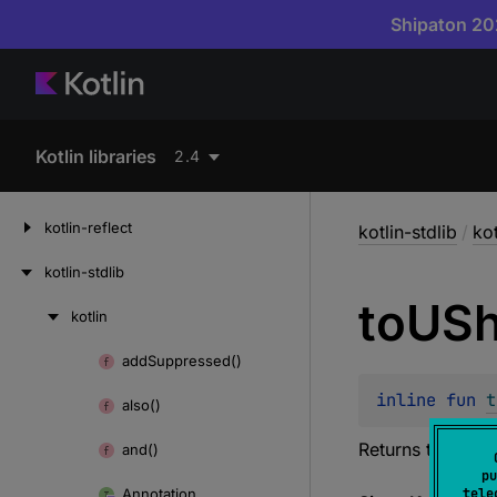
Shipaton 202
Kotlin libraries
2.4
kotlin-reflect
kotlin-stdlib
/
kot
kotlin-stdlib
to
USh
kotlin
Skip
to
add
Suppressed()
Skip
content
to
inline 
fun 
t
also()
content
Returns this valu
and()
pu
Annotation
tele