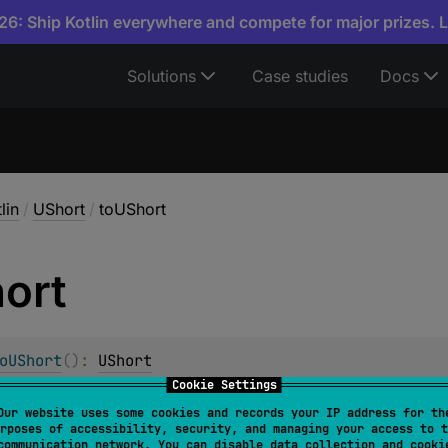
6: Ship Kotlin everywhere and compete for major prizes. 
Solutions
Case studies
Docs
lin
/
UShort
/
toUShort
ort
oUShort
(
)
: 
UShort
Cookie Settings
e.
Our website uses some cookies and records your IP address for th
rposes of accessibility, security, and managing your access to t
communication network. You can disable data collection and cooki