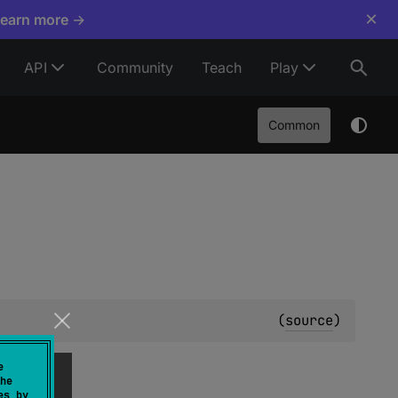
×
Learn more →
API
Community
Teach
Play
Common
(
source
)
e
he
es by