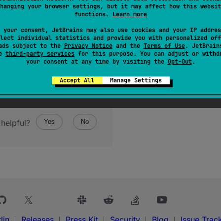
hanging your browser settings, but it may affect how this websit
functions.
Learn more
 your consent, JetBrains may also use cookies and your IP addres
lect individual statistics and provide you with personalized off
ads subject to the
Privacy Notice
and the
Terms of Use
. JetBrain
se
third-party services
for this purpose. You can adjust or withd
your consent at any time by visiting the
Opt-Out
.
Accept All
Manage Settings
helpful?
Yes
No
lin
Releases
Press Kit
Security
Blog
Issue Trac