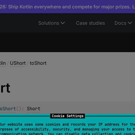
6: Ship Kotlin everywhere and compete for major prizes. 
Solutions
Case studies
Docs
lin
/
UShort
/
toShort
rt
oShort
(
)
: 
Short
Cookie Settings
hort
value to
Short
.
Our website uses some cookies and records your IP address for th
rposes of accessibility, security, and managing your access to t
less than or equals to
Short.MAX_VALUE
, the resulting
Short
communication network. You can disable data collection and cooki