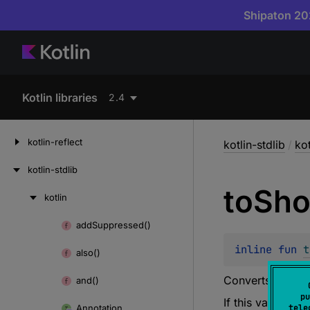
Shipaton 202
Kotlin libraries
2.4
kotlin-reflect
kotlin-stdlib
/
kot
kotlin-stdlib
to
Sho
kotlin
Skip
to
add
Suppressed()
Skip
content
to
inline 
fun 
t
also()
content
Converts this
US
and()
pu
If this value is 
Annotation
tele