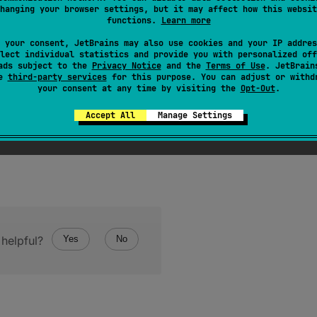
ise the result is negative.
hanging your browser settings, but it may affect how this websit
functions.
Learn more
ort
value has the same binary representation as this
USho
 your consent, JetBrains may also use cookies and your IP addres
lect individual statistics and provide you with personalized off
ads subject to the
Privacy Notice
and the
Terms of Use
. JetBrain
se
third-party services
for this purpose. You can adjust or withd
your consent at any time by visiting the
Opt-Out
.
Accept All
Manage Settings
helpful?
Yes
No