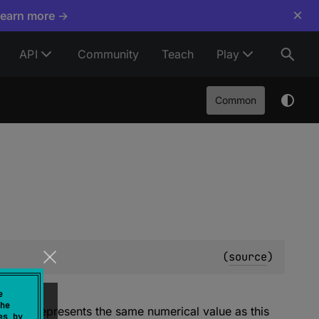
×
Learn more →
API
Community
Teach
Play
Common
(
source
)
e
he
value represents the same numerical value as this
es by