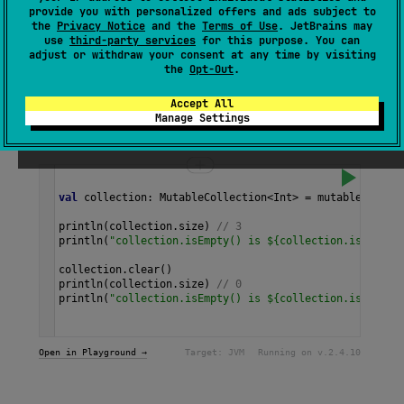
(contains no elements),
false
otherwise.
provide you with personalized offers and ads subject to
the
Privacy Notice
and the
Terms of Use
. JetBrains may
use
third-party services
for this purpose. You can
Since Kotlin
adjust or withdraw your consent at any time by visiting
the
Opt-Out
.
1.3
Accept All
Manage Settings
Samples
val
collection
: 
MutableCollection
<
Int
>
=
mutableListOf
println
(
collection
.
size
) 
// 3
println
(
"collection.isEmpty() is ${collection.isEmpty(
collection
.
clear
()
println
(
collection
.
size
) 
// 0
println
(
"collection.isEmpty() is ${collection.isEmpty(
Open in Playground →
Target:
JVM
Running on v.
2.4.10