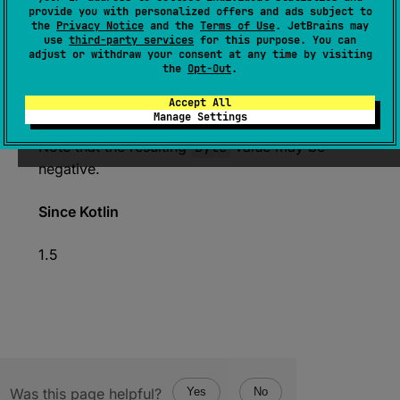
If this value is less than or equals to
provide you with personalized offers and ads subject to
the
Privacy Notice
and the
Terms of Use
. JetBrains may
Byte.MAX_VALUE
, the resulting
Byte
value
use
third-party services
for this purpose. You can
represents the same numerical value as this
adjust or withdraw your consent at any time by visiting
the
Opt-Out
.
ULong
.
The resulting
Byte
value is represented by the
Accept All
Manage Settings
least significant 8 bits of this
ULong
value.
Note that the resulting
Byte
value may be
negative.
Since Kotlin
1.5
Was this page helpful?
Yes
No