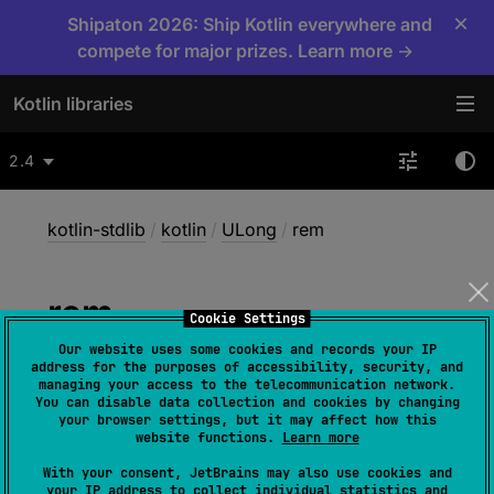
×
Shipaton 2026: Ship Kotlin everywhere and
compete for major prizes. Learn more →
Kotlin libraries
2.4
kotlin-stdlib
/
kotlin
/
ULong
/
rem
rem
Cookie Settings
Our website uses some cookies and records your IP
address for the purposes of accessibility, security, and
inline operator 
fun 
rem
(
other
: 
managing your access to the telecommunication network.
You can disable data collection and cookies by changing
UByte
)
: 
ULong
your browser settings, but it may affect how this
website functions.
Learn more
(
source
)
With your consent, JetBrains may also use cookies and
your IP address to collect individual statistics and