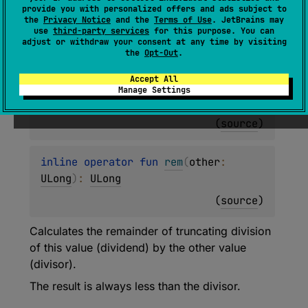
inline operator 
fun 
rem
(
other
: 
provide you with personalized offers and ads subject to
the
Privacy Notice
and the
Terms of Use
. JetBrains may
UShort
)
: 
ULong
use
third-party services
for this purpose. You can
adjust or withdraw your consent at any time by visiting
(
source
)
the
Opt-Out
.
Accept All
inline operator 
fun 
rem
(
other
: 
Manage Settings
UInt
)
: 
ULong
(
source
)
inline operator 
fun 
rem
(
other
: 
ULong
)
: 
ULong
(
source
)
Calculates the remainder of truncating division
of this value (dividend) by the other value
(divisor).
The result is always less than the divisor.