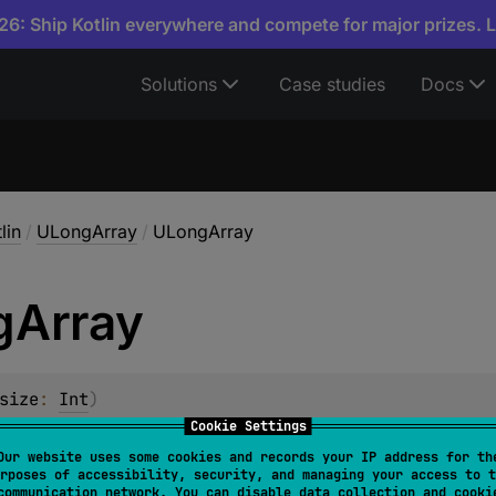
6: Ship Kotlin everywhere and compete for major prizes. 
Solutions
Case studies
Docs
lin
/
ULongArray
/
ULongArray
g
Array
size
: 
Int
)
Cookie Settings
ray of the specified
size
, with all elements initialized to zer
Our website uses some cookies and records your IP address for th
rposes of accessibility, security, and managing your access to t
communication network. You can disable data collection and cooki