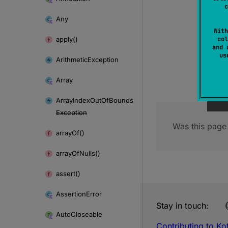
c
Any
With
apply()
col
and 
u
Arithmetic
Exception
Array
Array
Index
Out
Of
Bounds
Exception
Was this page 
array
Of()
array
Of
Nulls()
assert()
Assertion
Error
Stay in touch:
Auto
Closeable
Contributing to Kot