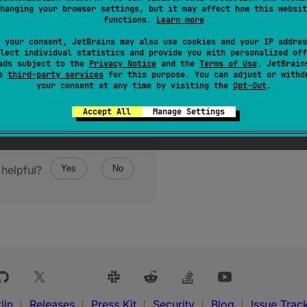
hanging your browser settings, but it may affect how this websit
functions.
Learn more
 your consent, JetBrains may also use cookies and your IP addres
lect individual statistics and provide you with personalized off
ads subject to the
Privacy Notice
and the
Terms of Use
. JetBrain
se
third-party services
for this purpose. You can adjust or withd
your consent at any time by visiting the
Opt-Out
.
Accept All
Manage Settings
helpful?
Yes
No
lin
Releases
Press Kit
Security
Blog
Issue Trac