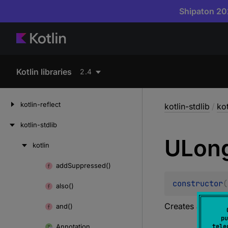
Shipaton 202
Kotlin libraries
2.4
kotlin-reflect
kotlin-stdlib
/
kot
kotlin-stdlib
ULon
kotlin
Skip
to
add
Suppressed()
Skip
content
to
constructor
(
also()
content
Creates a new ar
and()
pu
Annotation
tele