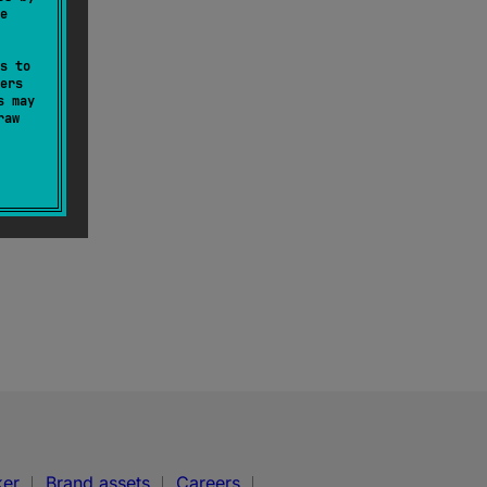
e
s to
ers
s may
raw
ker
Brand assets
Careers