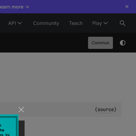
×
Learn more →
API
Community
Teach
Play
Common
(
source
)
o.
e
he
es by