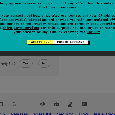
hanging your browser settings, but it may affect how this websit
functions.
Learn more
 your consent, JetBrains may also use cookies and your IP addres
lect individual statistics and provide you with personalized off
ads subject to the
Privacy Notice
and the
Terms of Use
. JetBrain
se
third-party services
for this purpose. You can adjust or withd
your consent at any time by visiting the
Opt-Out
.
Accept All
Manage Settings
helpful?
Yes
No
lin
Releases
Press Kit
Security
Blog
Issue Trac