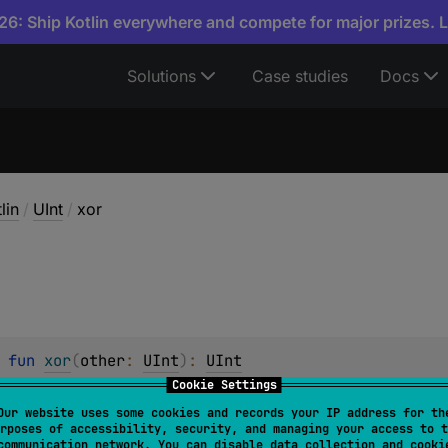
6: Ship Kotlin everywhere and compete for major prizes. 
Solutions
Case studies
Docs
lin
/
UInt
/
xor
 
fun 
xor
(
other
: 
UInt
)
: 
UInt
Cookie Settings
ise XOR operation between the two values.
Our website uses some cookies and records your IP address for th
rposes of accessibility, security, and managing your access to t
communication network. You can disable data collection and cooki