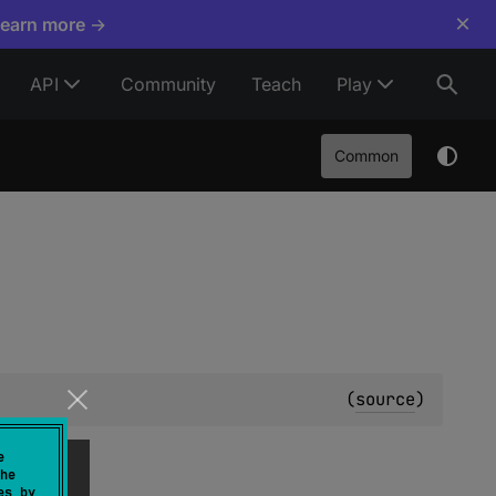
×
Learn more →
API
Community
Teach
Play
Common
(
source
)
e
he
es by