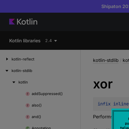
Shipaton 202
Kotlin libraries
2.4
kotlin-reflect
kotlin-stdlib
/
kot
kotlin-stdlib
xor
kotlin
Skip
to
add
Suppressed()
Skip
content
to
infix inline
also()
content
Performs a bitw
and()
pu
Annotation
tele