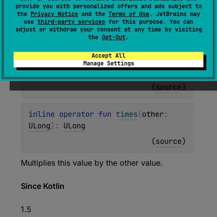
inline operator 
fun 
times
(
other
: 
provide you with personalized offers and ads subject to
the
Privacy Notice
and the
Terms of Use
. JetBrains may
UShort
)
: 
UInt
use
third-party services
for this purpose. You can
adjust or withdraw your consent at any time by visiting
(
source
)
the
Opt-Out
.
Accept All
inline operator 
fun 
times
(
other
: 
Manage Settings
UInt
)
: 
UInt
(
source
)
inline operator 
fun 
times
(
other
: 
ULong
)
: 
ULong
(
source
)
Multiplies this value by the other value.
Since Kotlin
1.5