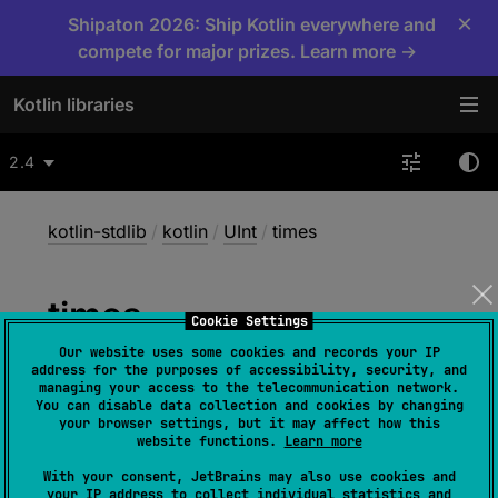
×
Shipaton 2026: Ship Kotlin everywhere and
compete for major prizes. Learn more →
Kotlin libraries
2.4
kotlin-stdlib
/
kotlin
/
UInt
/
times
times
Cookie Settings
Our website uses some cookies and records your IP
address for the purposes of accessibility, security, and
inline operator 
fun 
times
(
other
: 
managing your access to the telecommunication network.
You can disable data collection and cookies by changing
UByte
)
: 
UInt
your browser settings, but it may affect how this
website functions.
Learn more
(
source
)
With your consent, JetBrains may also use cookies and
your IP address to collect individual statistics and