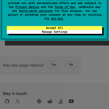
(
source
)
provide you with personalized offers and ads subject to
the
Privacy Notice
and the
Terms of Use
. JetBrains may
use
third-party services
for this purpose. You can
adjust or withdraw your consent at any time by visiting
Since Kotlin
the
Opt-Out
.
2.1
Accept All
Manage Settings
Was this page helpful?
Yes
No
Stay in touch: