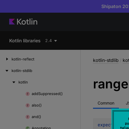
Shipaton 202
Kotlin libraries
2.4
kotlin-reflect
kotlin-stdlib
/
kot
kotlin-stdlib
range
kotlin
Skip
to
add
Suppressed()
Skip
content
to
Common
J
also()
content
and()
pu
expect 
opera
Annotation
tele