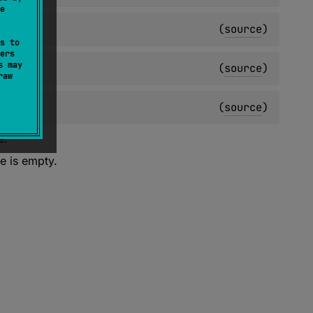
e
(
source
)
s to
ers
s may
(
source
)
raw
(
source
)
e.
e is empty.