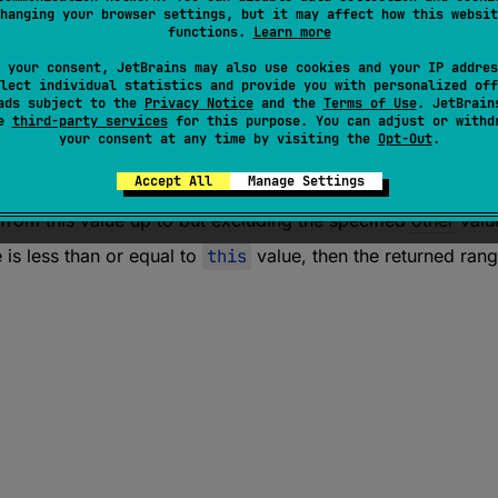
hanging your browser settings, but it may affect how this websit
functions.
Learn more
tor 
fun 
rangeUntil
(
other
: 
Short
)
: 
IntRange
 your consent, JetBrains may also use cookies and your IP addres
lect individual statistics and provide you with personalized off
ads subject to the
Privacy Notice
and the
Terms of Use
. JetBrain
tor 
fun 
rangeUntil
(
other
: 
Int
)
: 
IntRange
se
third-party services
for this purpose. You can adjust or withd
your consent at any time by visiting the
Opt-Out
.
tor 
fun 
rangeUntil
(
other
: 
Long
)
: 
LongRange
Accept All
Manage Settings
from this value up to but excluding the specified
other
valu
 is less than or equal to
this
value, then the returned rang