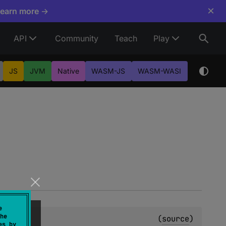
×
Learn more →
API
Community
Teach
Play
JS
JVM
Native
WASM-JS
WASM-WASI
e
he
(
source
)
es by