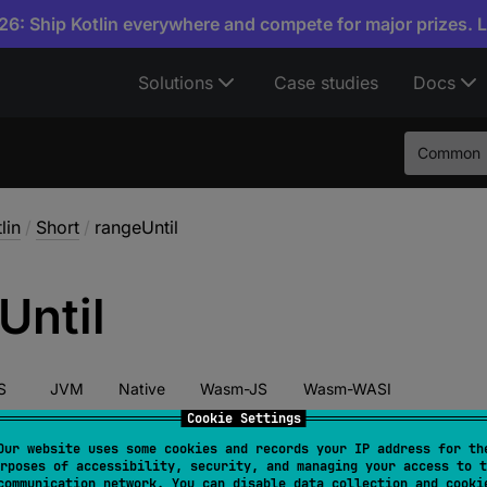
6: Ship Kotlin everywhere and compete for major prizes. 
Solutions
Case studies
Docs
Common
lin
/
Short
/
rangeUntil
Until
S
JVM
Native
Wasm-JS
Wasm-WASI
Cookie Settings
Our website uses some cookies and records your IP address for th
rposes of accessibility, security, and managing your access to t
tor 
fun 
rangeUntil
(
other
: 
Byte
)
: 
IntRange
communication network. You can disable data collection and cooki