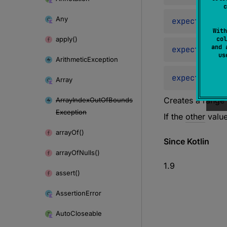
c
Any
expect 
opera
With
apply()
col
and 
expect 
opera
u
Arithmetic
Exception
expect 
opera
Array
Creates a range 
Array
Index
Out
Of
Bounds
Exception
If the
other
value
array
Of()
Since Kotlin
array
Of
Nulls()
1.9
assert()
Assertion
Error
Auto
Closeable