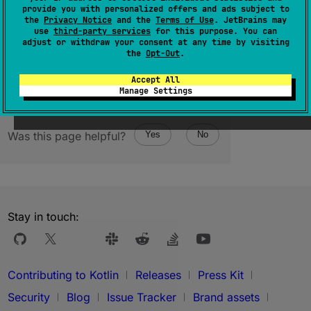
provide you with personalized offers and ads subject to
the
Privacy Notice
and the
Terms of Use
. JetBrains may
1.1
use
third-party services
for this purpose. You can
adjust or withdraw your consent at any time by visiting
the
Opt-Out
.
Accept All
Manage Settings
Was this page helpful?
Yes
No
Stay in touch:
Contributing to Kotlin
Releases
Press Kit
Security
Blog
Issue Tracker
Brand assets