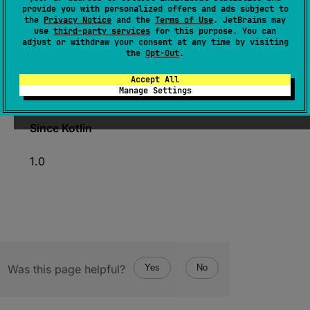
provide you with personalized offers and ads subject to
the
Privacy Notice
and the
Terms of Use
. JetBrains may
expect 
const 
val 
MIN_VALUE
: 
Long
use
third-party services
for this purpose. You can
adjust or withdraw your consent at any time by visiting
(
source
)
the
Opt-Out
.
A constant holding the minimum value an
Accept All
Manage Settings
instance of Long can have.
Since Kotlin
1.0
Was this page helpful?
Yes
No