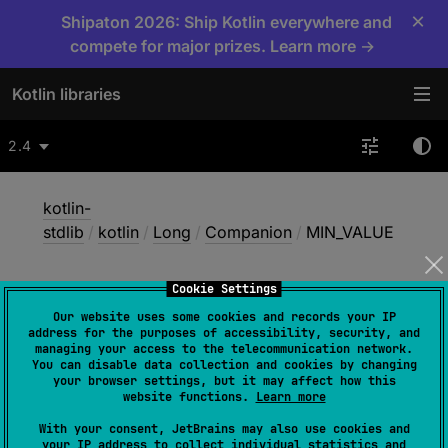
×
Shipaton 2026: Ship Kotlin everywhere and
compete for major prizes. Learn more →
Kotlin libraries
2.4
kotlin-
stdlib
/
kotlin
/
Long
/
Companion
/
MIN_VALUE
Cookie Settings
MIN_
VALUE
Our website uses some cookies and records your IP
address for the purposes of accessibility, security, and
managing your access to the telecommunication network.
You can disable data collection and cookies by changing
Common
JS
JVM
Native
your browser settings, but it may affect how this
website functions.
Learn more
Wasm-JS
Wasm-WASI
With your consent, JetBrains may also use cookies and
your IP address to collect individual statistics and