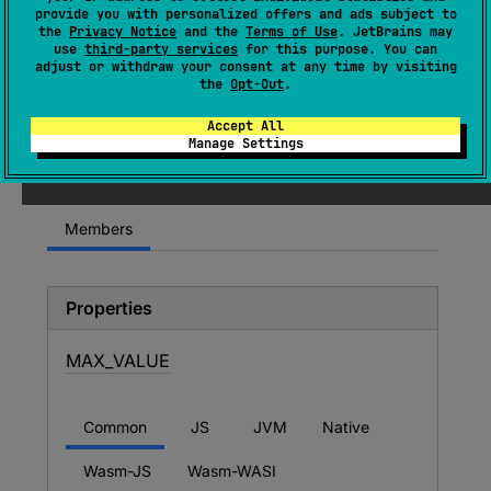
expect 
object 
Companion
provide you with personalized offers and ads subject to
the
Privacy Notice
and the
Terms of Use
. JetBrains may
(
source
)
use
third-party services
for this purpose. You can
adjust or withdraw your consent at any time by visiting
the
Opt-Out
.
Since Kotlin
Accept All
Manage Settings
1.0
Members
Properties
MAX_
VALUE
Common
JS
JVM
Native
Wasm-JS
Wasm-WASI