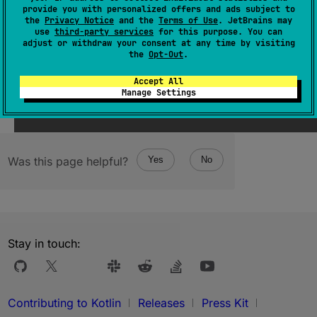
provide you with personalized offers and ads subject to
Since Kotlin
the
Privacy Notice
and the
Terms of Use
. JetBrains may
use
third-party services
for this purpose. You can
adjust or withdraw your consent at any time by visiting
1.1
the
Opt-Out
.
Accept All
Manage Settings
Was this page helpful?
Yes
No
Stay in touch:
Contributing to Kotlin
Releases
Press Kit